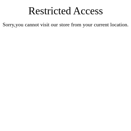
Restricted Access
Sorry,you cannot visit our store from your current location.