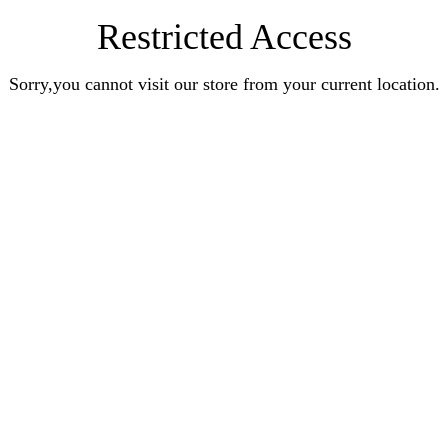
Restricted Access
Sorry,you cannot visit our store from your current location.